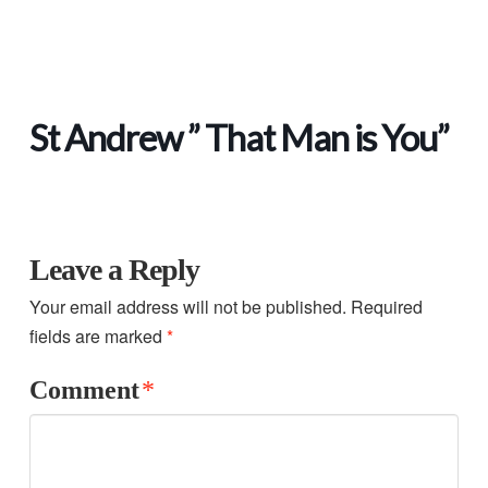
St Andrew ” That Man is You”
Leave a Reply
Your email address will not be published.
Required
fields are marked
*
Comment
*