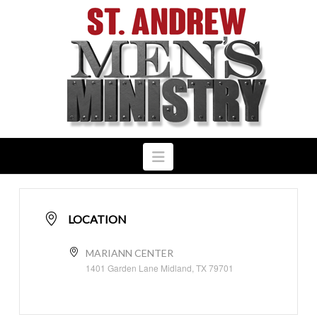
Navigation
LOCATION
MARIANN CENTER
1401 Garden Lane Midland, TX 79701