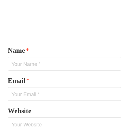
Name
*
Email
*
Website