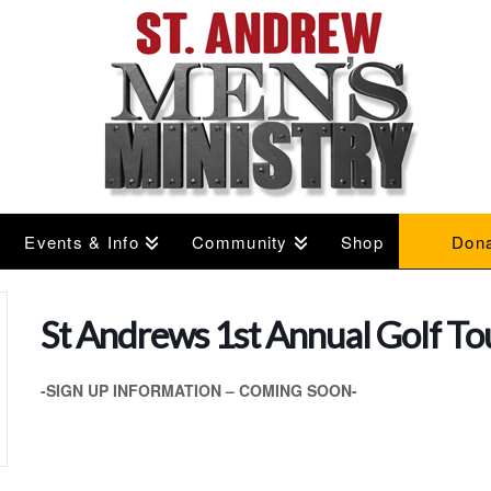
Events & Info
Community
Shop
Don
St Andrews 1st Annual Golf T
-SIGN UP INFORMATION – COMING SOON-