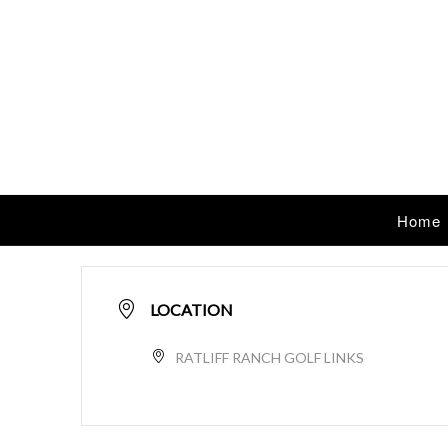
Home
LOCATION
RATLIFF RANCH GOLF LINKS