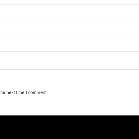
the next time I comment.