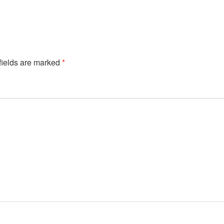
fields are marked
*