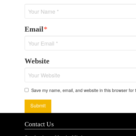
Email
*
Website
Save my name, email, and website in this browser for 
Contact Us