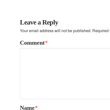
Leave a Reply
Your email address will not be published.
Required 
Comment
*
Name
*