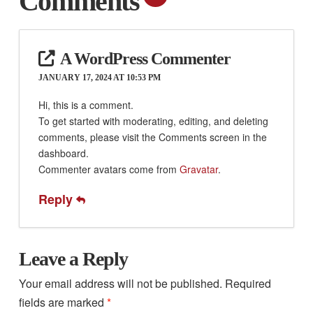
Comments
A WordPress Commenter
JANUARY 17, 2024 AT 10:53 PM
Hi, this is a comment.
To get started with moderating, editing, and deleting
comments, please visit the Comments screen in the
dashboard.
Commenter avatars come from
Gravatar
.
Reply
Leave a Reply
Your email address will not be published.
Required
fields are marked
*