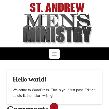
Navigation
Hello world!
Welcome to WordPress. This is your first post. Edit or
delete it, then start writing!
1