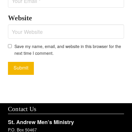
Website
Save my name, email, and website in this browser for the
next time I comment.
Contact Us
St. Andrew Men’s Ministry
P.O. Box 50467