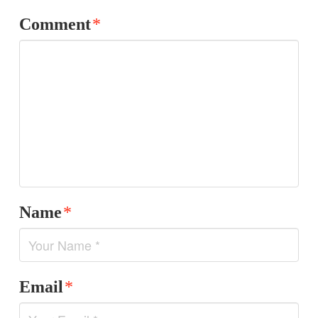
Comment
*
Name
*
Email
*